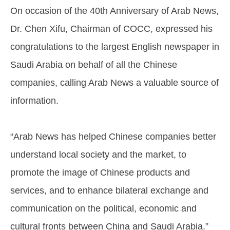
On occasion of the 40th Anniversary of Arab News,
Dr. Chen Xifu, Chairman of COCC, expressed his
congratulations to the largest English newspaper in
Saudi Arabia on behalf of all the Chinese
companies, calling Arab News a valuable source of
information.
“Arab News has helped Chinese companies better
understand local society and the market, to
promote the image of Chinese products and
services, and to enhance bilateral exchange and
communication on the political, economic and
cultural fronts between China and Saudi Arabia.”