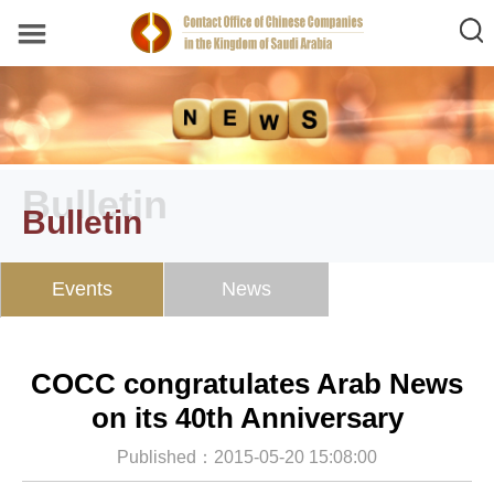
Bulletin
Bulletin
Events
News
COCC congratulates Arab News
on its 40th Anniversary
Published：2015-05-20 15:08:00