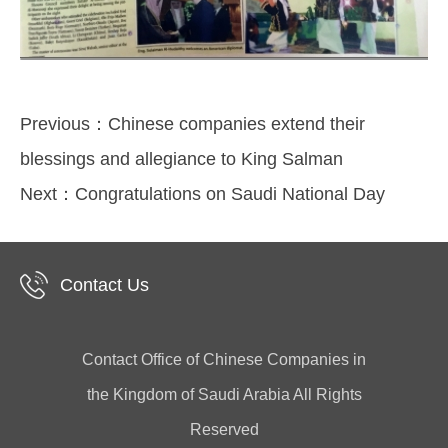
Previous：
Chinese companies extend their
blessings and allegiance to King Salman
Next：
Congratulations on Saudi National Day
Contact Us
Contact Office of Chinese Companies in
the Kingdom of Saudi Arabia All Rights
Reserved