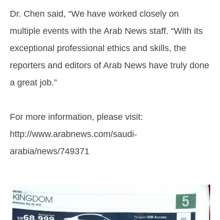
Dr. Chen said, “We have worked closely on
multiple events with the Arab News staff. “With its
exceptional professional ethics and skills, the
reporters and editors of Arab News have truly done
a great job.”
For more information, please visit:
http://www.arabnews.com/saudi-
arabia/news/749371